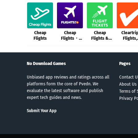
Cheap
Cheap
Cheap
Cleartri
Flights
Flights・
Flights &
Flights,
Flights70
Plane Tickets
Hotels, B
No Download Games
Pages
Unbiased app reviews and ratings across all
Contact U
platforms form the core of Pvedn. We
About Us
evaluate the latest software and publish
Terms of 
expert tech guides and news.
Privacy Po
Submit Your App