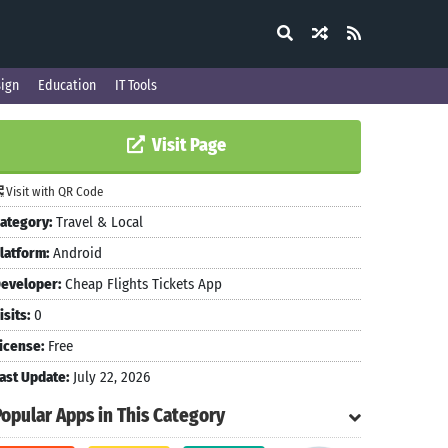
ign
Education
IT Tools
Visit Page
Visit with QR Code
ategory:
Travel & Local
latform:
Android
eveloper:
Cheap Flights Tickets App
isits:
0
icense:
Free
ast Update:
July 22, 2026
Popular Apps in This Category