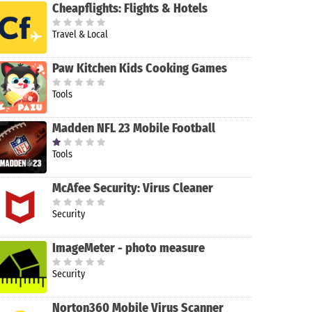
Cheapflights: Flights & Hotels
Travel & Local
Paw Kitchen Kids Cooking Games
Tools
Madden NFL 23 Mobile Football
Tools
McAfee Security: Virus Cleaner
Security
ImageMeter - photo measure
Security
Norton360 Mobile Virus Scanner