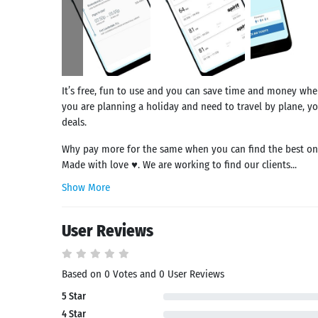
It’s free, fun to use and you can save time and money when
you are planning a holiday and need to travel by plane, yo
deals.
Why pay more for the same when you can find the best on f
Made with love ♥. We are working to find our clients...
Show More
User Reviews
Based on 0 Votes and 0 User Reviews
5 Star
Search
4 Star