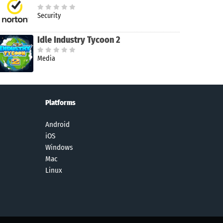
Security
Idle Industry Tycoon 2
Media
Platforms
Android
iOS
Windows
Mac
Linux