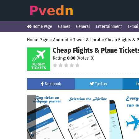
Home Page
Games
General
Entertainment
E-mai
Home Page
»
Android
»
Travel & Local
»
Cheap Flights & P
Cheap Flights & Plane Ticket
Rating:
0.00
(Votes: 0)
Facebook
Twitter