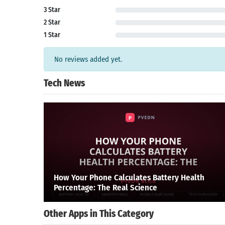
3 Star
2 Star
1 Star
No reviews added yet.
Tech News
How Your Phone Calculates Battery Health
Percentage: The Real Science
Other Apps in This Category