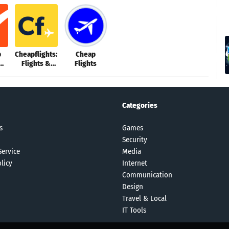
p
Cheapflights:
Cheap
Flights &
Flights
us
Hotels
Categories
s
Games
Security
Service
Media
licy
Internet
Communication
Design
Travel & Local
IT Tools