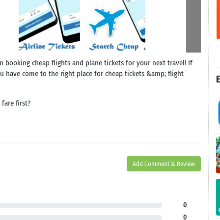
 booking cheap flights and plane tickets for your next travel! If
u have come to the right place for cheap tickets &amp; flight
E
are first?
Add Comment & Review
0
0