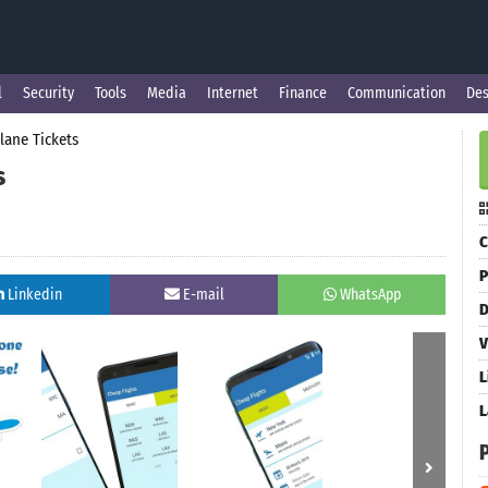
l
Security
Tools
Media
Internet
Finance
Communication
Des
lane Tickets
s
C
P
Linkedin
E-mail
WhatsApp
D
V
L
L