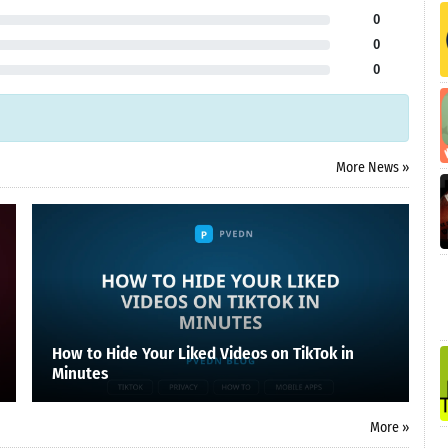
0
0
0
More News »
How to Hide Your Liked Videos on TikTok in
Minutes
More »