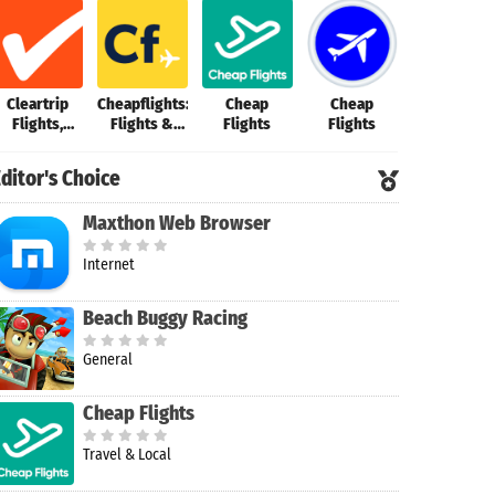
Cleartrip
Cheapflights:
Cheap
Cheap
Cheap
Flights,
Flights &
Flights
Flights
Flights・
Hotels, Bus
Hotels
Flights70
ditor's Choice
Maxthon Web Browser
Internet
Beach Buggy Racing
General
Cheap Flights
Travel & Local