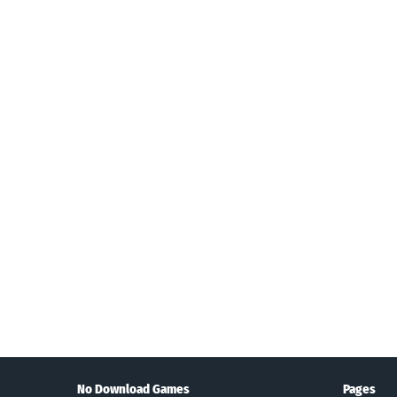
Search
No Download Games
Pages