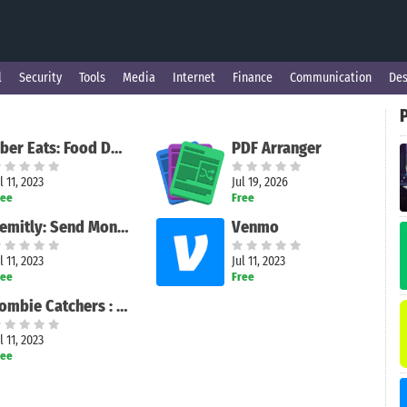
l
Security
Tools
Media
Internet
Finance
Communication
Des
Uber Eats: Food Delivery
PDF Arranger
l 11, 2023
Jul 19, 2026
ree
Free
Remitly: Send Money & Transfer
Venmo
l 11, 2023
Jul 11, 2023
ree
Free
Zombie Catchers : Hunt & sell
l 11, 2023
ree