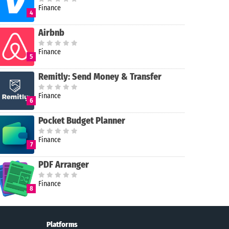
Finance
4
Airbnb
Finance
5
Remitly: Send Money & Transfer
Finance
6
Pocket Budget Planner
Finance
7
PDF Arranger
Finance
8
Platforms