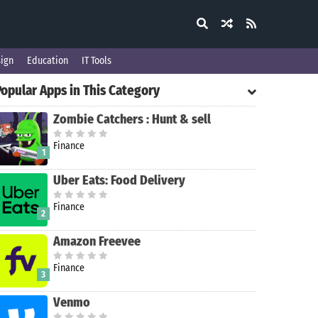
ign
Education
IT Tools
Popular Apps in This Category
Zombie Catchers : Hunt & sell
Finance
1
Uber Eats: Food Delivery
Finance
2
Amazon Freevee
Finance
3
Venmo