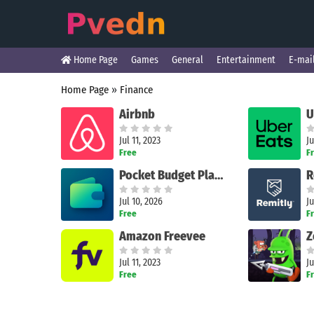
Home Page
Games
General
Entertainment
E-mai
Home Page
»
Finance
Airbnb
Jul 11, 2023
Ju
Free
F
Pocket Budget Planner
Jul 10, 2026
Ju
Free
F
Amazon Freevee
Jul 11, 2023
Ju
Free
F