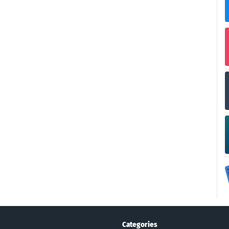
Categories