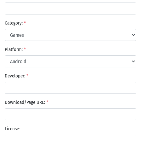
Category:
*
Platform:
*
Developer:
*
Download/Page URL:
*
License: