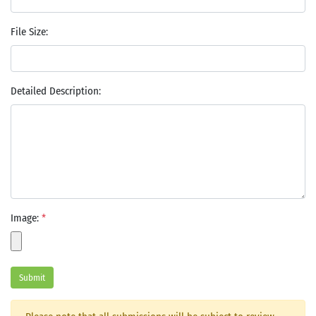
File Size:
Detailed Description:
Image:
*
Submit