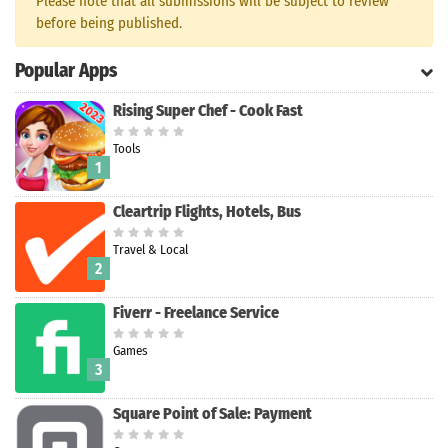
Please note that all submissions will be subject to review
before being published.
Search
Popular Apps
Rising Super Chef - Cook Fast
Tools
1
Cleartrip Flights, Hotels, Bus
Travel & Local
2
Fiverr - Freelance Service
Games
3
Square Point of Sale: Payment