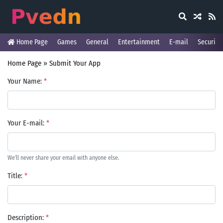
Home Page
Games
General
Entertainment
E-mail
Security
Home Page
»
Submit Your App
Your Name:
*
Your E-mail:
*
We'll never share your email with anyone else.
Title:
*
Description:
*