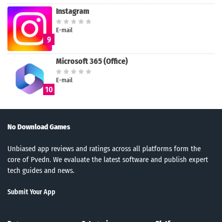
Instagram
E-mail
9
Microsoft 365 (Office)
E-mail
10
No Download Games
Unbiased app reviews and ratings across all platforms form the
core of Pvedn. We evaluate the latest software and publish expert
tech guides and news.
Submit Your App