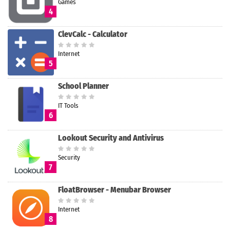
Games
4
ClevCalc - Calculator
Internet
5
School Planner
IT Tools
6
Lookout Security and Antivirus
Security
7
FloatBrowser - Menubar Browser
Internet
8