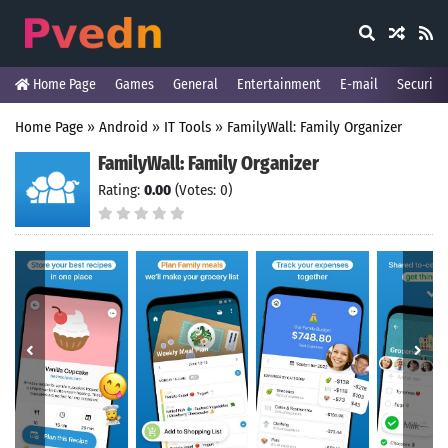
Home Page
Games
General
Entertainment
E-mail
Security
Home Page
»
Android
»
IT Tools
»
FamilyWall: Family Organizer
FamilyWall: Family Organizer
Rating:
0.00
(Votes: 0)