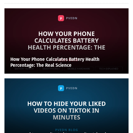
How Your Phone Calculates Battery Health
Percentage: The Real Science