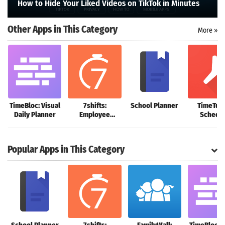
How to Hide Your Liked Videos on TikTok in Minutes
Search
Other Apps in This Category
More »
TimeBloc: Visual
7shifts:
School Planner
TimeTun
Daily Planner
Employee
Schedu
Scheduling
Planne
Popular Apps in This Category