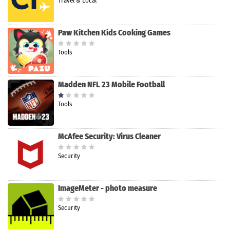
Travel & Local
Paw Kitchen Kids Cooking Games
Tools
Madden NFL 23 Mobile Football
Tools
McAfee Security: Virus Cleaner
Security
ImageMeter - photo measure
Security