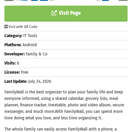
Visit Page
Visit with QR Code
Category:
IT Tools
Platform:
Android
Developer:
family & Co
Visits:
0
License:
Free
Last Update:
July 24, 2026
FamilyWall is the best organizer to plan your family life and keep
everyone informed, using a shared calendar, grocery lists, meal
planner, finance tracker, timetable, photo and video album, secure
messenger, and much more.With FamilyWall, you can spend more
time doing what you love, and less time organizing it.
The whole family can easily access FamilyWall with a phone, a