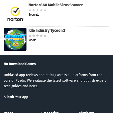
Norton360 Mobile Virus Scanner
Security
Idle Industry Tycoon 2
Media
No Download Games
Unbiased app reviews and ratings across all platforms form the
core of Pvedn. We evaluate the latest software and publish expert
tech guides and news.
Submit Your App