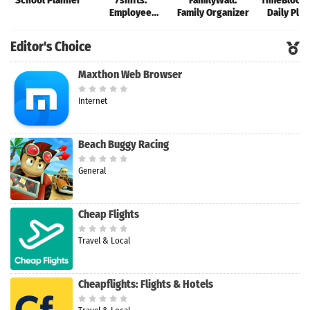
School Planner
7shifts:
FamilyWall:
TimeBloc: V
Employee
Family Organizer
Daily Pla
Scheduling
Editor's Choice
Maxthon Web Browser
Internet
Beach Buggy Racing
General
Cheap Flights
Travel & Local
Cheapflights: Flights & Hotels