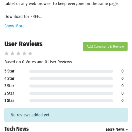
tablet or any web browser to keep everyone on the same page.
Download for FREE...
Show More
User Reviews
Add Comment & Review
Based on 0 Votes and 0 User Reviews
5 Star
0
4 Star
0
3 Star
0
2 Star
0
1 Star
0
No reviews added yet.
Tech News
More News »