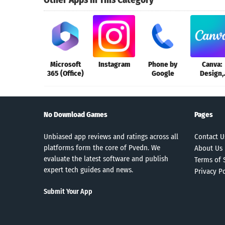
Microsoft
Instagram
Phone by
Canva:
365 (Office)
Google
Design,
Photo &
Video
No Download Games
Pages
Unbiased app reviews and ratings across all
Contact U
platforms form the core of Pvedn. We
About Us
evaluate the latest software and publish
Terms of 
expert tech guides and news.
Privacy Po
Submit Your App