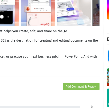
t helps you create, edit, and share on the go.
E
 365 is the destination for creating and editing documents on the
xcel, or practice your next business pitch in PowerPoint. And with
Add Comment & Review
0