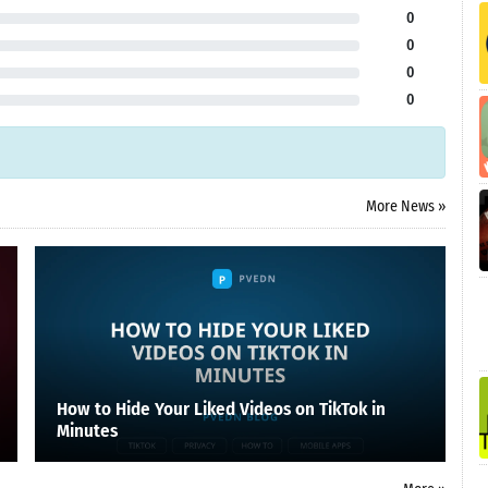
0
0
0
0
More News »
How to Hide Your Liked Videos on TikTok in
Minutes