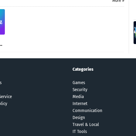
More »
Categories
s
Games
Security
Service
Media
licy
Internet
Communication
Design
Travel & Local
IT Tools