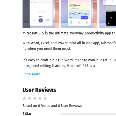
Microsoft 365 is the ultimate everyday productivity app tha
With Word, Excel, and PowerPoint all in one app, Microsoft
fly when you need them most.
It’s easy to draft a blog in Word, manage your budget in E
integrated editing features, Microsoft 365 is a...
Show More
User Reviews
Based on 0 Votes and 0 User Reviews
5 Star
Search