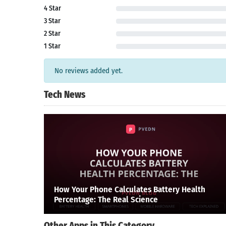
4 Star
3 Star
2 Star
1 Star
No reviews added yet.
Tech News
How Your Phone Calculates Battery Health
Percentage: The Real Science
Other Apps in This Category