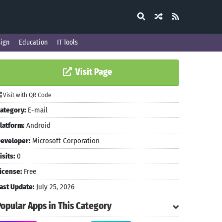
ign
Education
IT Tools
Visit Page
Visit with QR Code
ategory:
E-mail
latform:
Android
eveloper:
Microsoft Corporation
isits:
0
icense:
Free
ast Update:
July 25, 2026
Popular Apps in This Category