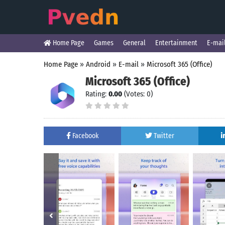
Home Page
Games
General
Entertainment
E-mai
Home Page
»
Android
»
E-mail
»
Microsoft 365 (Office)
Microsoft 365 (Office)
Rating:
0.00
(Votes: 0)
Facebook
Twitter