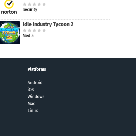
Security
Idle Industry Tycoon 2
Media
Platforms
Android
iOS
Windows
Mac
Linux