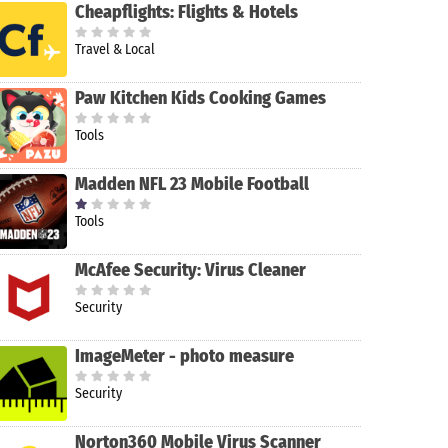
Cheapflights: Flights & Hotels
Travel & Local
Paw Kitchen Kids Cooking Games
Tools
Madden NFL 23 Mobile Football
Tools
McAfee Security: Virus Cleaner
Security
ImageMeter - photo measure
Security
Norton360 Mobile Virus Scanner