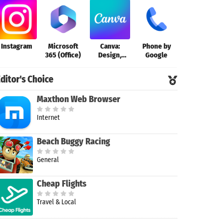
Instagram
Microsoft
Canva:
Phone by
365 (Office)
Design,
Google
Photo &
Video
ditor's Choice
Maxthon Web Browser
Internet
Beach Buggy Racing
General
Cheap Flights
Travel & Local