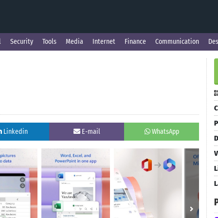
l
Security
Tools
Media
Internet
Finance
Communication
Des
C
P
Linkedin
E-mail
WhatsApp
D
V
L
L