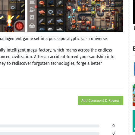
anagement game set in a post-apocalyptic sci-fi universe.
E
ially intelligent mega-factory, which roams across the endless
anced civilization. After an accident forced your sandship into
rney to rediscover forgotten technologies, forge a better
Add Comment & Review
0
0