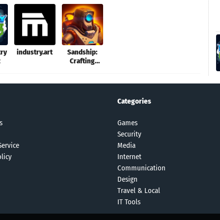
try
industry.art
Sandship:
2
Crafting
Factory
Categories
s
Games
Security
Service
Media
licy
Internet
Communication
Design
Travel & Local
IT Tools