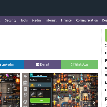
l
Security
Tools
Media
Internet
Finance
Communication
Des
y
C
P
Linkedin
E-mail
WhatsApp
D
V
L
L