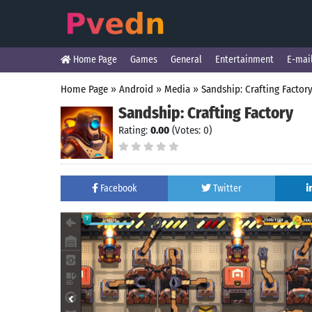
Home Page
Games
General
Entertainment
E-mai
Home Page
»
Android
»
Media
»
Sandship: Crafting Factor
Sandship: Crafting Factory
Rating:
0.00
(Votes: 0)
Facebook
Twitter