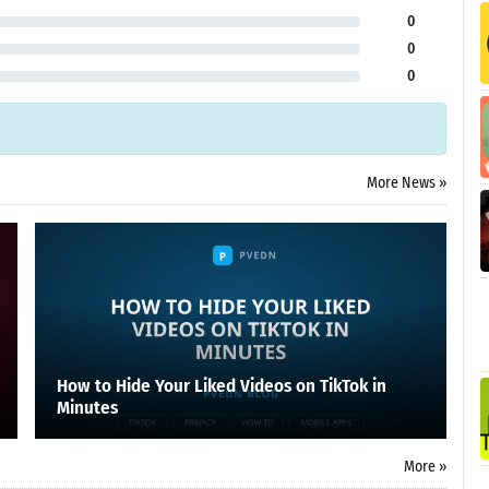
0
0
0
More News »
How to Hide Your Liked Videos on TikTok in
Minutes
More »