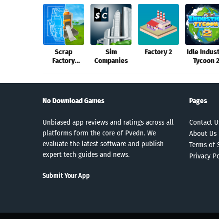
Scrap
Sim
Factory 2
Idle Indus
Factory
Companies
Tycoon 
Automation
No Download Games
Pages
Unbiased app reviews and ratings across all
Contact U
platforms form the core of Pvedn. We
About Us
evaluate the latest software and publish
Terms of 
expert tech guides and news.
Privacy Po
Submit Your App