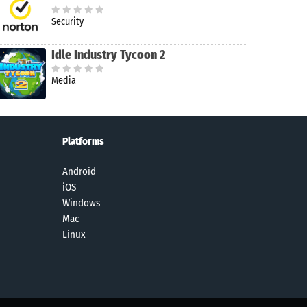
Security
Idle Industry Tycoon 2
Media
Platforms
Android
iOS
Windows
Mac
Linux