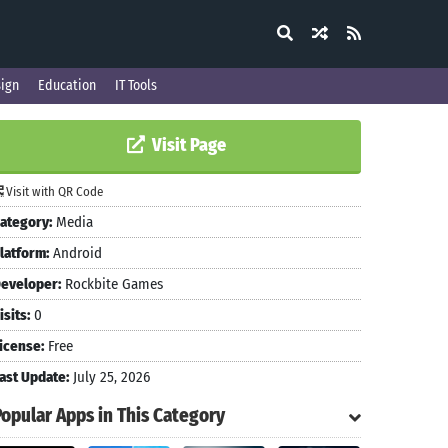
ign
Education
IT Tools
Visit Page
Visit with QR Code
ategory:
Media
latform:
Android
eveloper:
Rockbite Games
isits:
0
icense:
Free
ast Update:
July 25, 2026
Popular Apps in This Category