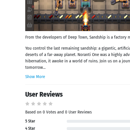
From the developers of Deep Town, Sandship is a factory m
You control the last remaining sandship: a gigantic, artific
deserts of a far-away planet. Noranti One was a highly adv
hibernation, it awoke in a world of ruins. Join us on a jou
tomorrow...
Show More
User Reviews
Based on 0 Votes and 0 User Reviews
5 Star
Search
4 Star