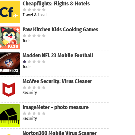
Cheapflights: Flights & Hotels
Travel & Local
Paw Kitchen Kids Cooking Games
Tools
Madden NFL 23 Mobile Football
Tools
McAfee Security: Virus Cleaner
Security
ImageMeter - photo measure
Security
Norton360 Mobile Virus Scanner