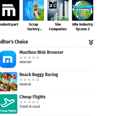
industry.art
Scrap
Sim
Idle Industry
Factory 2
Factory
Companies
Tycoon 2
Automation
ditor's Choice
Maxthon Web Browser
Internet
Beach Buggy Racing
General
Cheap Flights
Travel & Local