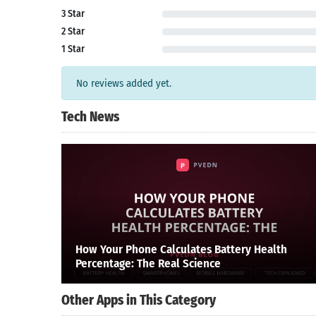
3 Star
2 Star
1 Star
No reviews added yet.
Tech News
How Your Phone Calculates Battery Health
Percentage: The Real Science
Other Apps in This Category